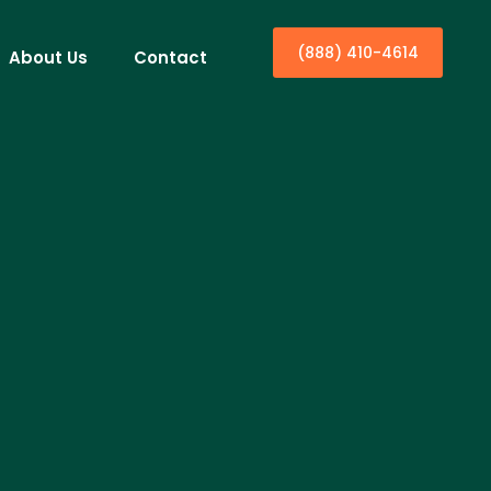
(888) 410-4614
About Us
Contact