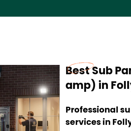
Best Sub Pan
amp) in Fol
Professional su
services in Fol