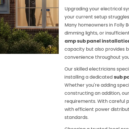
Upgrading your electrical s
your current setup struggle
Many homeowners in Folly Bea
dimming lights, or insufficien
amp sub panel installatio
capacity but also provides 
convenience throughout you
Our skilled electricians spec
installing a dedicated
sub p
Whether you're adding speci
constructing an addition, our
requirements. With careful 
with efficient power distribu
standards.