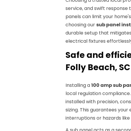
Choosing a trusted local pr
service, and swift response 
panels can limit your home's 
choosing our
sub panel inst
durable setup that mitigat
electrical fixtures effortlessl
Safe and effici
Folly Beach, SC
Installing a
100 amp sub pa
local regulation compliance.
installed with precision, co
sizing. This guarantees your
interruptions or hazards like 
A sub panel acts as a seconda