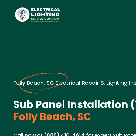
Folly Beach, SC Electrical Repair & Lighting In
Sub Panel Installation 
Folly Beach, SC
Call now at (888) 410-4614 for expert Sub Pane