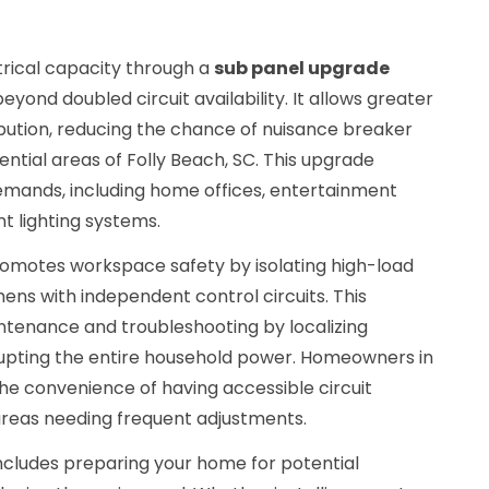
rical capacity through a
sub panel upgrade
yond doubled circuit availability. It allows greater
ribution, reducing the chance of nuisance breaker
dential areas of Folly Beach, SC. This upgrade
emands, including home offices, entertainment
t lighting systems.
promotes workspace safety by isolating high-load
hens with independent control circuits. This
ntenance and troubleshooting by localizing
srupting the entire household power. Homeowners in
he convenience of having accessible circuit
 areas needing frequent adjustments.
includes preparing your home for potential