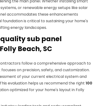
ening the main panel. Whether installing smart
 systems, or renewable energy setups like solar
b panel accommodates these enhancements
al foundation is critical to sustaining your home's
hifting energy landscapes.
quality sub panel
 Folly Beach, SC
 contractors follow a comprehensive approach to
 focuses on precision, safety, and customization.
sessment of your current electrical system and
This evaluation helps us recommend the right
100
ation optimized for your home's layout in Folly