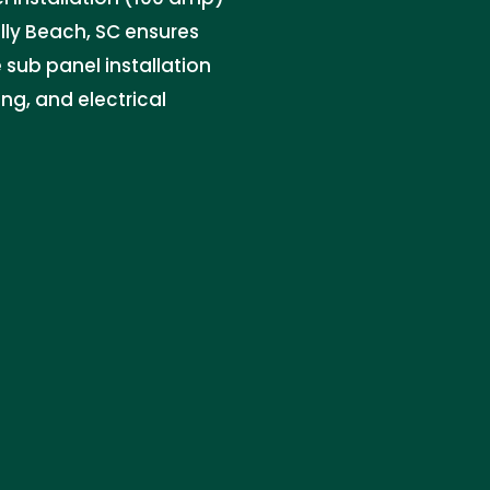
olly Beach, SC ensures
e sub panel installation
g, and electrical