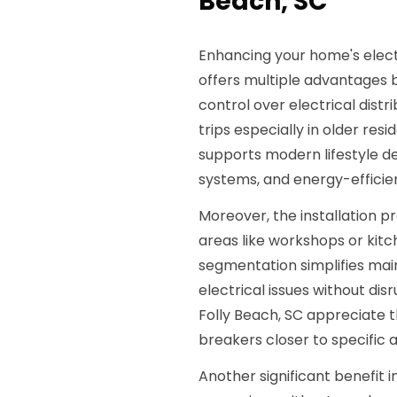
Beach, SC
Enhancing your home's elect
offers multiple advantages be
control over electrical dist
trips especially in older resi
supports modern lifestyle d
systems, and energy-efficien
Moreover, the installation 
areas like workshops or kitc
segmentation simplifies mai
electrical issues without di
Folly Beach, SC appreciate t
breakers closer to specific
Another significant benefit 