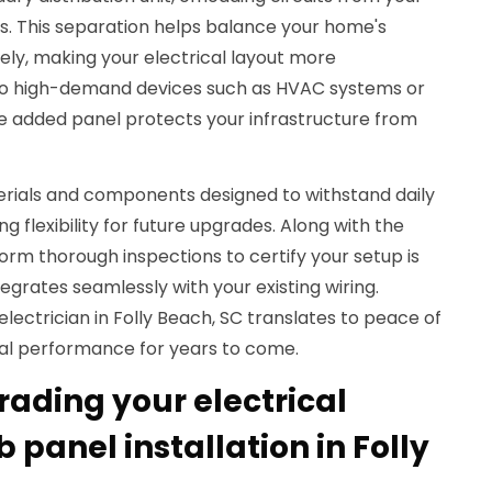
s. This separation helps balance your home's
ly, making your electrical layout more
to high-demand devices such as HVAC systems or
he added panel protects your infrastructure from
rials and components designed to withstand daily
ng flexibility for future upgrades. Along with the
form thorough inspections to certify your setup is
egrates seamlessly with your existing wiring.
electrician in Folly Beach, SC translates to peace of
al performance for years to come.
rading your electrical
 panel installation in Folly