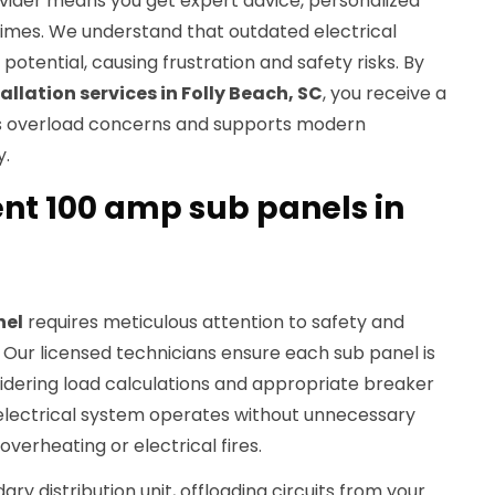
ovider means you get expert advice, personalized
times. We understand that outdated electrical
potential, causing frustration and safety risks. By
allation services in Folly Beach, SC
, you receive a
es overload concerns and supports modern
y.
ent 100 amp sub panels in
nel
requires meticulous attention to safety and
 Our licensed technicians ensure each sub panel is
nsidering load calculations and appropriate breaker
 electrical system operates without unnecessary
overheating or electrical fires.
ry distribution unit, offloading circuits from your