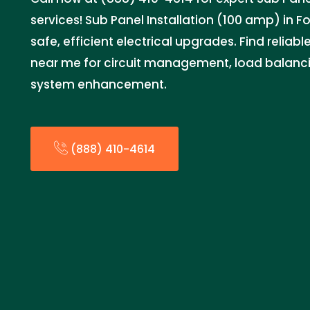
services! Sub Panel Installation (100 amp) in F
safe, efficient electrical upgrades. Find reliabl
near me for circuit management, load balancin
system enhancement.
(888) 410-4614