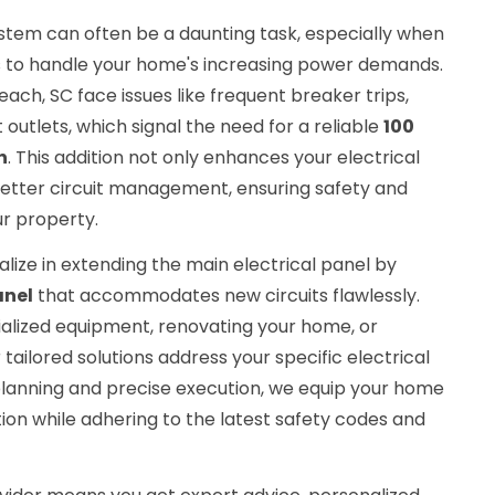
ystem can often be a daunting task, especially when
s to handle your home's increasing power demands.
ch, SC face issues like frequent breaker trips,
t outlets, which signal the need for a reliable
100
n
. This addition not only enhances your electrical
better circuit management, ensuring safety and
r property.
ialize in extending the main electrical panel by
anel
that accommodates new circuits flawlessly.
alized equipment, renovating your home, or
 tailored solutions address your specific electrical
planning and precise execution, we equip your home
tion while adhering to the latest safety codes and