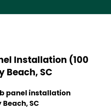
el Installation (100
ly Beach, SC
b panel installation
ly Beach, SC