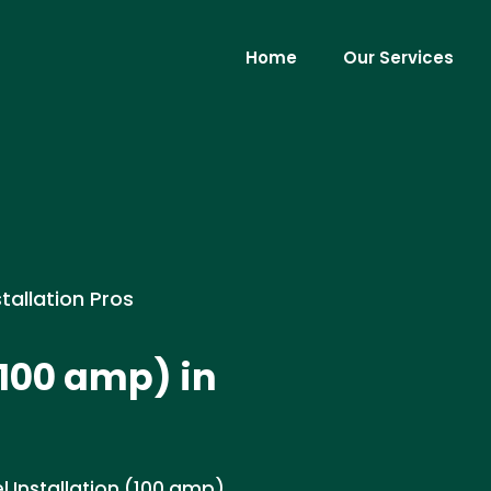
Home
Our Services
stallation Pros
(100 amp) in
l Installation (100 amp)