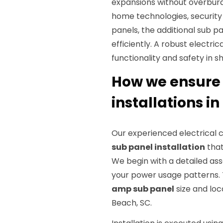
expansions without overburd
home technologies, security
panels, the additional su
efficiently. A robust electric
functionality and safety in s
How we ensure 
installations in
Our experienced electrical
sub panel installation
that
We begin with a detailed as
your power usage patterns. 
amp sub panel
size and loc
Beach, SC.