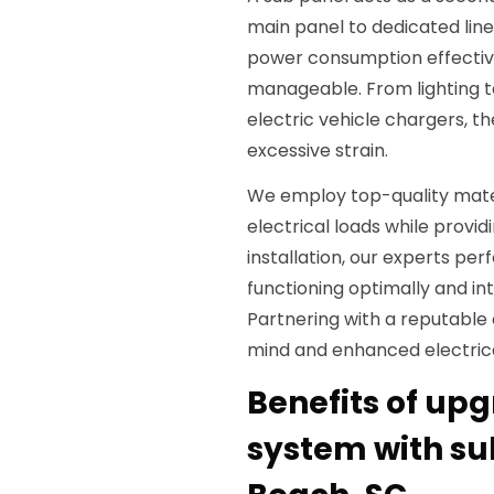
main panel to dedicated line
power consumption effective
manageable. From lighting 
electric vehicle chargers, t
excessive strain.
We employ top-quality mate
electrical loads while providi
installation, our experts per
functioning optimally and int
Partnering with a reputable 
mind and enhanced electric
Benefits of upg
system with sub