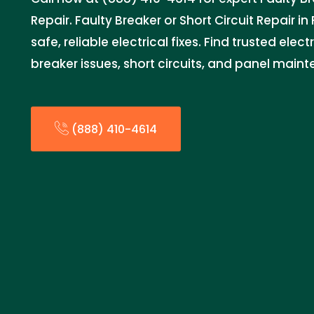
Repair. Faulty Breaker or Short Circuit Repair i
safe, reliable electrical fixes. Find trusted elec
breaker issues, short circuits, and panel main
(888) 410-4614