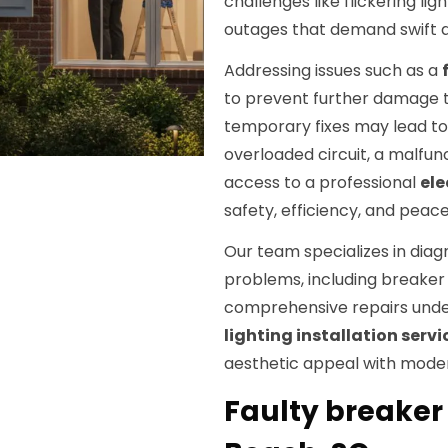
challenges like flickering l
outages that demand swift and
Addressing issues such as a
to prevent further damage to
temporary fixes may lead to 
overloaded circuit, a malfunc
access to a professional
ele
safety, efficiency, and peace
Our team specializes in diag
problems, including breaker f
comprehensive repairs under
lighting installation servi
aesthetic appeal with modern
Faulty breaker 