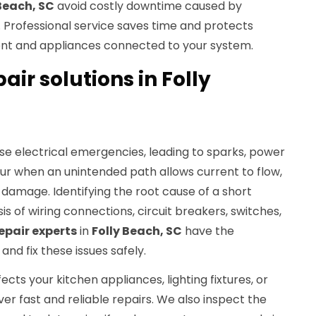
 Beach, SC
avoid costly downtime caused by
. Professional service saves time and protects
ent and appliances connected to your system.
pair solutions in Folly
use electrical emergencies, leading to sparks, power
ccur when an unintended path allows current to flow,
damage. Identifying the root cause of a short
sis of wiring connections, circuit breakers, switches,
repair experts
in
Folly Beach, SC
have the
and fix these issues safely.
ects your kitchen appliances, lighting fixtures, or
ver fast and reliable repairs. We also inspect the