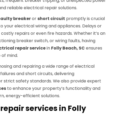
ights, frequent breaker tripping, or unexpected power
 reliable electrical repair solutions.
faulty breaker
or
short circuit
promptly is crucial
 your electrical wiring and appliances. Delays or
costly repairs or even fire hazards. Whether it’s an
tioning breaker switch, or wiring faults, having
ctrical repair service
in
Folly Beach, SC
ensures
 of mind.
nosing and repairing a wide range of electrical
ailures and short circuits, delivering
 strict safety standards. We also provide expert
ces
to enhance your property’s functionality and
, energy-efficient solutions.
repair services in Folly