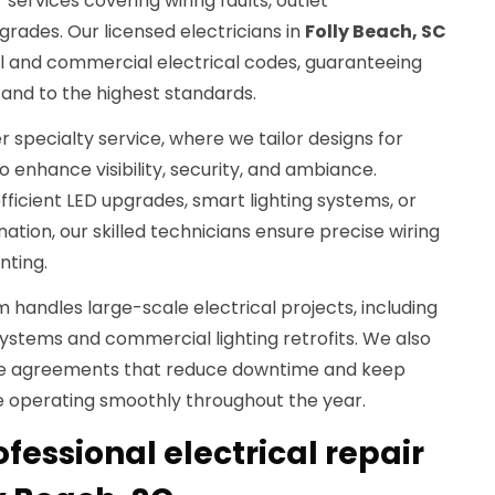
 services covering wiring faults, outlet
rades. Our licensed electricians in
Folly Beach, SC
al and commercial electrical codes, guaranteeing
y and to the highest standards.
er specialty service, where we tailor designs for
o enhance visibility, security, and ambiance.
icient LED upgrades, smart lighting systems, or
ation, our skilled technicians ensure precise wiring
nting.
m handles large-scale electrical projects, including
tems and commercial lighting retrofits. We also
ce agreements that reduce downtime and keep
re operating smoothly throughout the year.
essional electrical repair