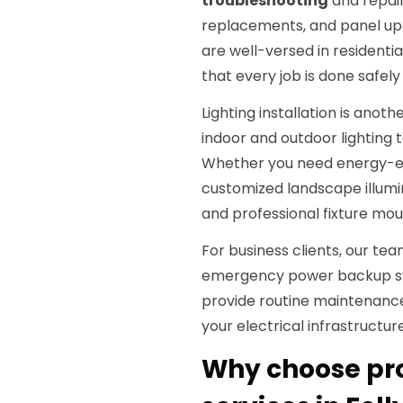
troubleshooting
and repair
replacements, and panel upg
are well-versed in residenti
that every job is done safel
Lighting installation is anoth
indoor and outdoor lighting t
Whether you need energy-eff
customized landscape illumin
and professional fixture mou
For business clients, our tea
emergency power backup sys
provide routine maintenan
your electrical infrastructu
Why choose prof