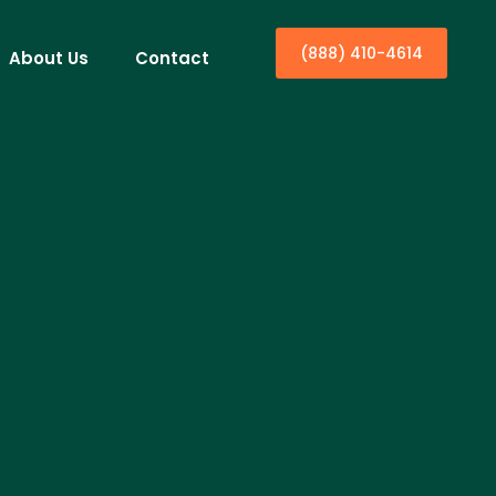
(888) 410-4614
About Us
Contact