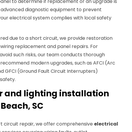
 panel to determine if replacement or an upgrade is
e advanced diagnostic equipment to prevent
your electrical system complies with local safety
urred due to a short circuit, we provide restoration
 wiring replacement and panel repairs. For
avoid such risks, our team conducts thorough
n recommend modern upgrades, such as AFCI (Arc
nd GFCI (Ground Fault Circuit Interrupters)
safety.
r and lighting installation
y Beach, SC
t circuit repair, we offer comprehensive
electrical