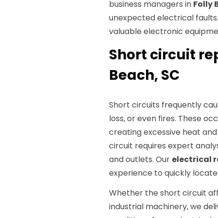
business managers in
Folly
unexpected electrical faults
valuable electronic equipm
Short circuit re
Beach, SC
Short circuits frequently ca
loss, or even fires. These o
creating excessive heat and 
circuit requires expert analy
and outlets. Our
electrical 
experience to quickly locate 
Whether the short circuit aff
industrial machinery, we deli