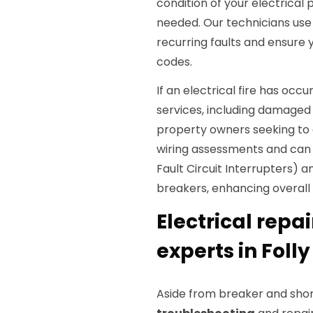
condition of your electrical
needed. Our technicians us
recurring faults and ensure 
codes.
If an electrical fire has occ
services, including damaged
property owners seeking to 
wiring assessments and ca
Fault Circuit Interrupters) a
breakers, enhancing overall 
Electrical repai
experts in Foll
Aside from breaker and shor