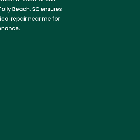
n Folly Beach, SC ensures
trical repair near me for
tenance.