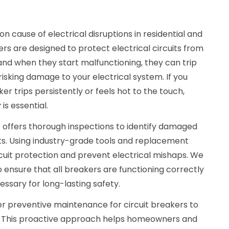
 cause of electrical disruptions in residential and
rs are designed to protect electrical circuits from
 and when they start malfunctioning, they can trip
, risking damage to your electrical system. If you
ker trips persistently or feels hot to the touch,
r
is essential.
C
offers thorough inspections to identify damaged
. Using industry-grade tools and replacement
cuit protection and prevent electrical mishaps. We
o ensure that all breakers are functioning correctly
sary for long-lasting safety.
ffer preventive maintenance for circuit breakers to
fe. This proactive approach helps homeowners and