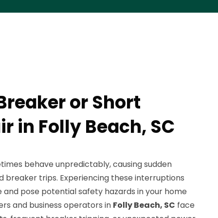
Breaker or Short
ir in Folly Beach, SC
etimes behave unpredictably, causing sudden
 breaker trips. Experiencing these interruptions
ne and pose potential safety hazards in your home
rs and business operators in
Folly Beach, SC
face