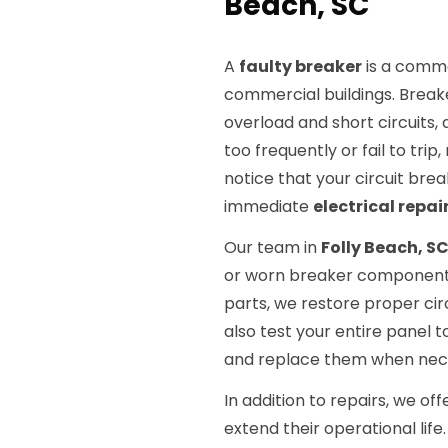
Beach, SC
A
faulty breaker
is a common
commercial buildings. Breake
overload and short circuits,
too frequently or fail to trip
notice that your circuit brea
immediate
electrical repai
Our team in
Folly Beach, S
or worn breaker components
parts, we restore proper cir
also test your entire panel t
and replace them when neces
In addition to repairs, we o
extend their operational li