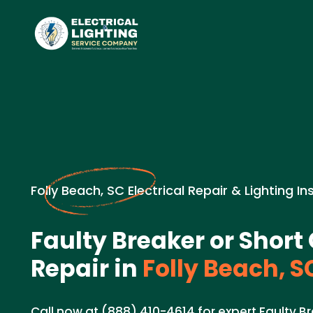
Folly Beach, SC Electrical Repair & Lighting In
Faulty Breaker or Short 
Repair in
Folly Beach, S
Call now at (888) 410-4614 for expert Faulty Br