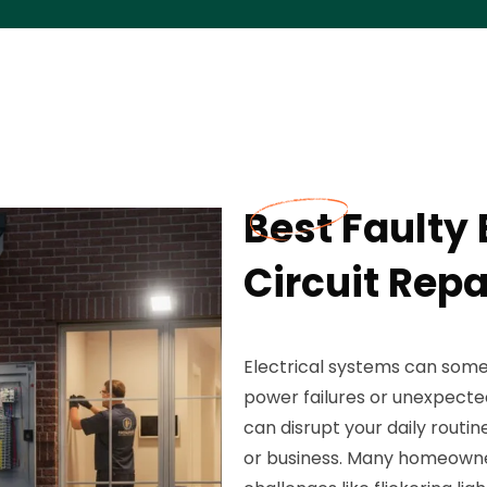
Best Faulty 
Circuit Repa
Electrical systems can som
power failures or unexpected
can disrupt your daily routi
or business. Many homeowne