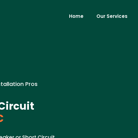
Home
Our Services
stallation Pros
Circuit
C
eaker or Short Circuit