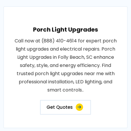
Porch Light Upgrades
Call now at (888) 410-4614 for expert porch
light upgrades and electrical repairs. Porch
Light Upgrades in Folly Beach, SC enhance
safety, style, and energy efficiency. Find
trusted porch light upgrades near me with
professional installation, LED lighting, and
smart controls..
Get Quotes