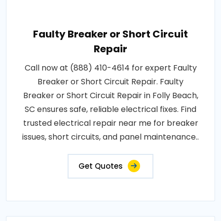
Faulty Breaker or Short Circuit
Repair
Call now at (888) 410-4614 for expert Faulty
Breaker or Short Circuit Repair. Faulty
Breaker or Short Circuit Repair in Folly Beach,
SC ensures safe, reliable electrical fixes. Find
trusted electrical repair near me for breaker
issues, short circuits, and panel maintenance..
Get Quotes