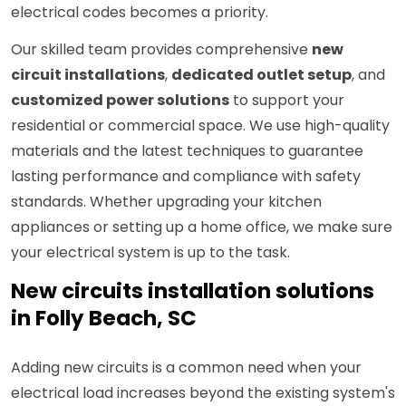
electrical codes becomes a priority.
Our skilled team provides comprehensive
new
circuit installations
,
dedicated outlet setup
, and
customized power solutions
to support your
residential or commercial space. We use high-quality
materials and the latest techniques to guarantee
lasting performance and compliance with safety
standards. Whether upgrading your kitchen
appliances or setting up a home office, we make sure
your electrical system is up to the task.
New circuits installation solutions
in Folly Beach, SC
Adding new circuits is a common need when your
electrical load increases beyond the existing system's