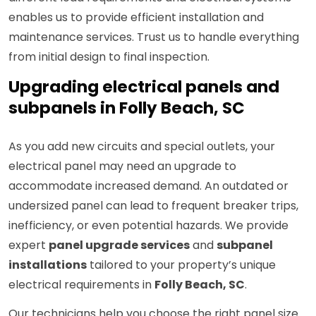
enables us to provide efficient installation and
maintenance services. Trust us to handle everything
from initial design to final inspection.
Upgrading electrical panels and
subpanels in Folly Beach, SC
As you add new circuits and special outlets, your
electrical panel may need an upgrade to
accommodate increased demand. An outdated or
undersized panel can lead to frequent breaker trips,
inefficiency, or even potential hazards. We provide
expert
panel upgrade services
and
subpanel
installations
tailored to your property’s unique
electrical requirements in
Folly Beach, SC
.
Our technicians help you choose the right panel size