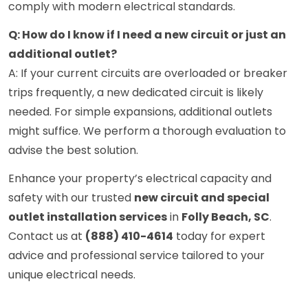
comply with modern electrical standards.
Q: How do I know if I need a new circuit or just an
additional outlet?
A: If your current circuits are overloaded or breaker
trips frequently, a new dedicated circuit is likely
needed. For simple expansions, additional outlets
might suffice. We perform a thorough evaluation to
advise the best solution.
Enhance your property’s electrical capacity and
safety with our trusted
new circuit and special
outlet installation services
in
Folly Beach, SC
.
Contact us at
(888) 410-4614
today for expert
advice and professional service tailored to your
unique electrical needs.