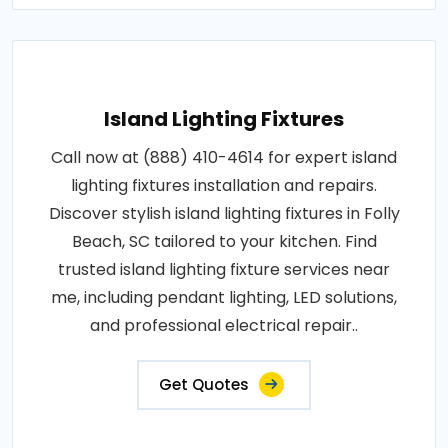
Island Lighting Fixtures
Call now at (888) 410-4614 for expert island
lighting fixtures installation and repairs.
Discover stylish island lighting fixtures in Folly
Beach, SC tailored to your kitchen. Find
trusted island lighting fixture services near
me, including pendant lighting, LED solutions,
and professional electrical repair..
Get Quotes