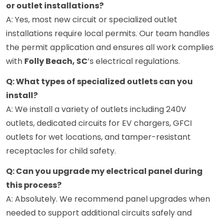
or outlet installations?
A: Yes, most new circuit or specialized outlet
installations require local permits. Our team handles
the permit application and ensures all work complies
with
Folly Beach, SC
’s electrical regulations.
Q: What types of specialized outlets can you
install?
A: We install a variety of outlets including 240V
outlets, dedicated circuits for EV chargers, GFCI
outlets for wet locations, and tamper-resistant
receptacles for child safety.
Q: Can you upgrade my electrical panel during
this process?
A: Absolutely. We recommend panel upgrades when
needed to support additional circuits safely and