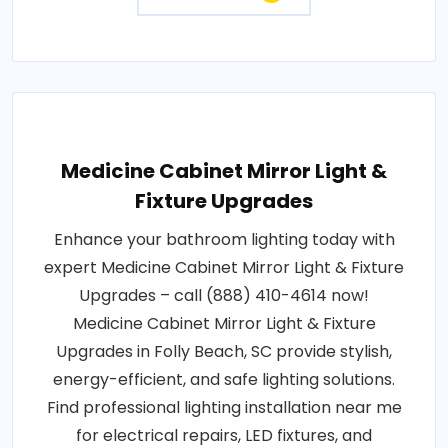
Medicine Cabinet Mirror Light &
Fixture Upgrades
Enhance your bathroom lighting today with
expert Medicine Cabinet Mirror Light & Fixture
Upgrades – call (888) 410-4614 now!
Medicine Cabinet Mirror Light & Fixture
Upgrades in Folly Beach, SC provide stylish,
energy-efficient, and safe lighting solutions.
Find professional lighting installation near me
for electrical repairs, LED fixtures, and