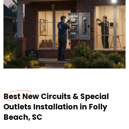
Best New Circuits & Special
Outlets Installation in Folly
Beach, SC