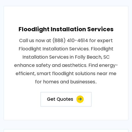
Floodlight Installation Services
Call us now at (888) 410-4614 for expert
Floodlight Installation Services. Floodlight
Installation Services in Folly Beach, SC
enhance safety and aesthetics. Find energy-
efficient, smart floodlight solutions near me
for homes and businesses..
Get Quotes