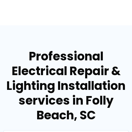
Professional
Electrical Repair &
Lighting Installation
services in Folly
Beach, SC