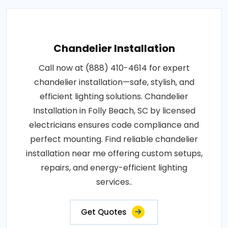
Chandelier Installation
Call now at (888) 410-4614 for expert
chandelier installation—safe, stylish, and
efficient lighting solutions. Chandelier
Installation in Folly Beach, SC by licensed
electricians ensures code compliance and
perfect mounting. Find reliable chandelier
installation near me offering custom setups,
repairs, and energy-efficient lighting
services..
Get Quotes