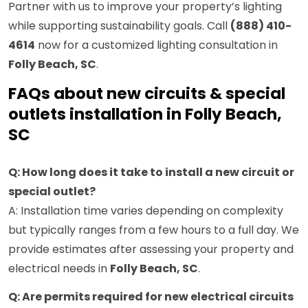
Partner with us to improve your property’s lighting
while supporting sustainability goals. Call
(888) 410-
4614
now for a customized lighting consultation in
Folly Beach, SC
.
FAQs about new circuits & special
outlets installation in Folly Beach,
SC
Q: How long does it take to install a new circuit or
special outlet?
A: Installation time varies depending on complexity
but typically ranges from a few hours to a full day. We
provide estimates after assessing your property and
electrical needs in
Folly Beach, SC
.
Q: Are permits required for new electrical circuits