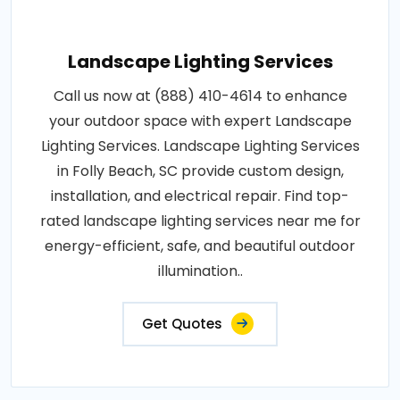
Landscape Lighting Services
Call us now at (888) 410-4614 to enhance
your outdoor space with expert Landscape
Lighting Services. Landscape Lighting Services
in Folly Beach, SC provide custom design,
installation, and electrical repair. Find top-
rated landscape lighting services near me for
energy-efficient, safe, and beautiful outdoor
illumination..
Get Quotes