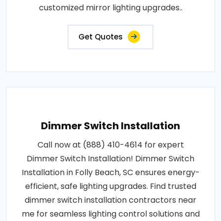
customized mirror lighting upgrades..
Get Quotes
Dimmer Switch Installation
Call now at (888) 410-4614 for expert
Dimmer Switch Installation! Dimmer Switch
Installation in Folly Beach, SC ensures energy-
efficient, safe lighting upgrades. Find trusted
dimmer switch installation contractors near
me for seamless lighting control solutions and