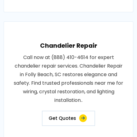
Chandelier Repair
Call now at (888) 410-4614 for expert
chandelier repair services. Chandelier Repair
in Folly Beach, SC restores elegance and
safety. Find trusted professionals near me for
wiring, crystal restoration, and lighting
installation..
Get Quotes