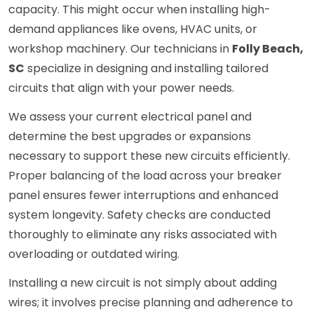
capacity. This might occur when installing high-
demand appliances like ovens, HVAC units, or
workshop machinery. Our technicians in
Folly Beach,
SC
specialize in designing and installing tailored
circuits that align with your power needs.
We assess your current electrical panel and
determine the best upgrades or expansions
necessary to support these new circuits efficiently.
Proper balancing of the load across your breaker
panel ensures fewer interruptions and enhanced
system longevity. Safety checks are conducted
thoroughly to eliminate any risks associated with
overloading or outdated wiring.
Installing a new circuit is not simply about adding
wires; it involves precise planning and adherence to