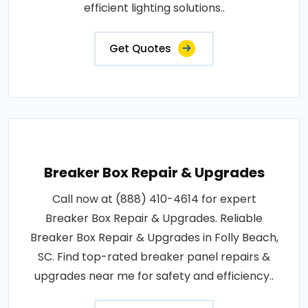
efficient lighting solutions..
Get Quotes
Breaker Box Repair & Upgrades
Call now at (888) 410-4614 for expert
Breaker Box Repair & Upgrades. Reliable
Breaker Box Repair & Upgrades in Folly Beach,
SC. Find top-rated breaker panel repairs &
upgrades near me for safety and efficiency..