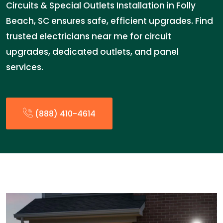
Circuits & Special Outlets Installation in Folly
Beach, SC ensures safe, efficient upgrades. Find
trusted electricians near me for circuit
upgrades, dedicated outlets, and panel
services.
(888) 410-4614