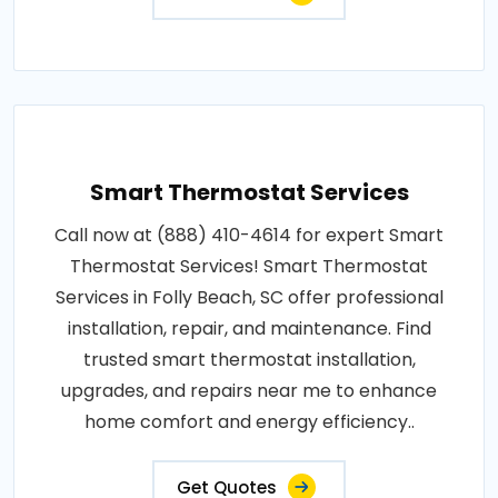
Smart Thermostat Services
Call now at (888) 410-4614 for expert Smart
Thermostat Services! Smart Thermostat
Services in Folly Beach, SC offer professional
installation, repair, and maintenance. Find
trusted smart thermostat installation,
upgrades, and repairs near me to enhance
home comfort and energy efficiency..
Get Quotes