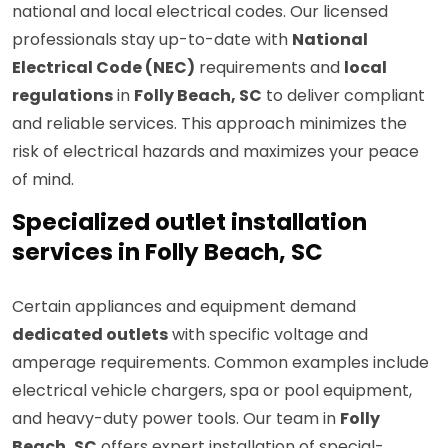
national and local electrical codes. Our licensed
professionals stay up-to-date with
National
Electrical Code (NEC)
requirements and
local
regulations
in
Folly Beach, SC
to deliver compliant
and reliable services. This approach minimizes the
risk of electrical hazards and maximizes your peace
of mind.
Specialized outlet installation
services in Folly Beach, SC
Certain appliances and equipment demand
dedicated outlets
with specific voltage and
amperage requirements. Common examples include
electrical vehicle chargers, spa or pool equipment,
and heavy-duty power tools. Our team in
Folly
Beach, SC
offers expert installation of special-