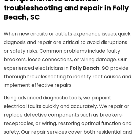
troubleshooting and repair in Folly
Beach, SC
When new circuits or outlets experience issues, quick
diagnosis and repair are critical to avoid disruptions
or safety risks. Common problems include faulty
breakers, loose connections, or wiring damage. Our
experienced electricians in
Folly Beach, SC
provide
thorough troubleshooting to identify root causes and
implement effective repairs.
Using advanced diagnostic tools, we pinpoint
electrical faults quickly and accurately. We repair or
replace defective components such as breakers,
receptacles, or wiring, restoring optimal function and
safety. Our repair services cover both residential and