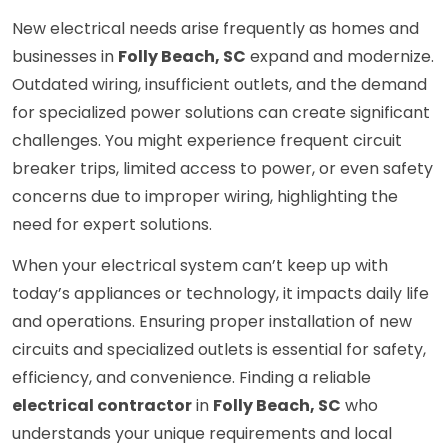
New electrical needs arise frequently as homes and
businesses in
Folly Beach, SC
expand and modernize.
Outdated wiring, insufficient outlets, and the demand
for specialized power solutions can create significant
challenges. You might experience frequent circuit
breaker trips, limited access to power, or even safety
concerns due to improper wiring, highlighting the
need for expert solutions.
When your electrical system can’t keep up with
today’s appliances or technology, it impacts daily life
and operations. Ensuring proper installation of new
circuits and specialized outlets is essential for safety,
efficiency, and convenience. Finding a reliable
electrical contractor
in
Folly Beach, SC
who
understands your unique requirements and local