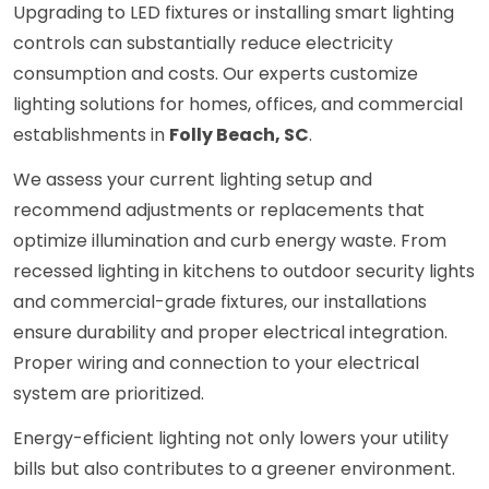
Upgrading to LED fixtures or installing smart lighting
controls can substantially reduce electricity
consumption and costs. Our experts customize
lighting solutions for homes, offices, and commercial
establishments in
Folly Beach, SC
.
We assess your current lighting setup and
recommend adjustments or replacements that
optimize illumination and curb energy waste. From
recessed lighting in kitchens to outdoor security lights
and commercial-grade fixtures, our installations
ensure durability and proper electrical integration.
Proper wiring and connection to your electrical
system are prioritized.
Energy-efficient lighting not only lowers your utility
bills but also contributes to a greener environment.