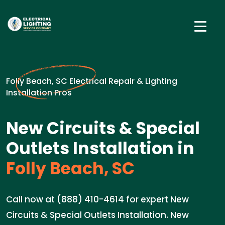
Folly Beach, SC Electrical Repair & Lighting
Installation Pros
New Circuits & Special
Outlets Installation in
Folly Beach, SC
Call now at (888) 410-4614 for expert New
Circuits & Special Outlets Installation. New