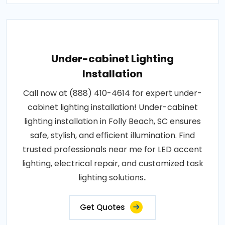
Under-cabinet Lighting
Installation
Call now at (888) 410-4614 for expert under-
cabinet lighting installation! Under-cabinet
lighting installation in Folly Beach, SC ensures
safe, stylish, and efficient illumination. Find
trusted professionals near me for LED accent
lighting, electrical repair, and customized task
lighting solutions..
Get Quotes