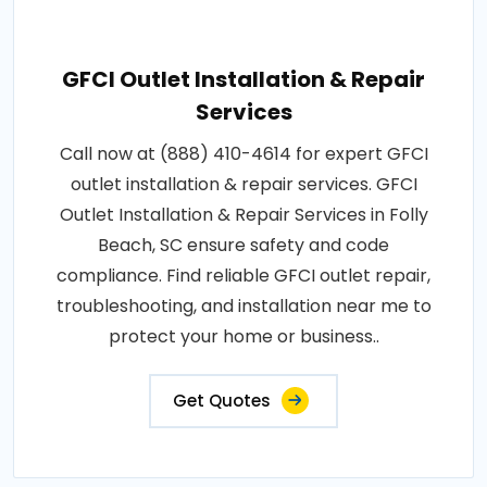
GFCI Outlet Installation & Repair
Services
Call now at (888) 410-4614 for expert GFCI
outlet installation & repair services. GFCI
Outlet Installation & Repair Services in Folly
Beach, SC ensure safety and code
compliance. Find reliable GFCI outlet repair,
troubleshooting, and installation near me to
protect your home or business..
Get Quotes