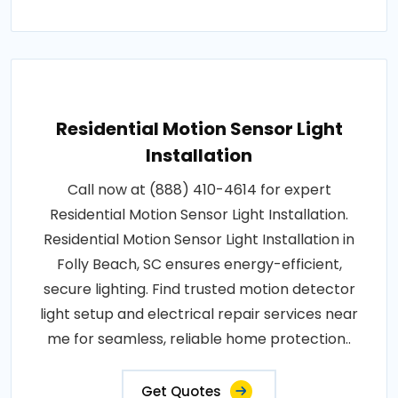
Residential Motion Sensor Light
Installation
Call now at (888) 410-4614 for expert
Residential Motion Sensor Light Installation.
Residential Motion Sensor Light Installation in
Folly Beach, SC ensures energy-efficient,
secure lighting. Find trusted motion detector
light setup and electrical repair services near
me for seamless, reliable home protection..
Get Quotes