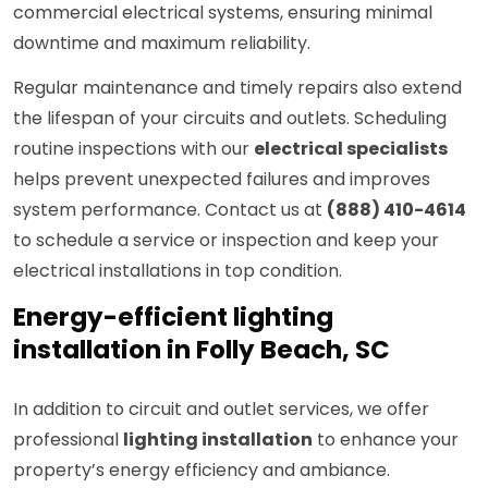
commercial electrical systems, ensuring minimal
downtime and maximum reliability.
Regular maintenance and timely repairs also extend
the lifespan of your circuits and outlets. Scheduling
routine inspections with our
electrical specialists
helps prevent unexpected failures and improves
system performance. Contact us at
(888) 410-4614
to schedule a service or inspection and keep your
electrical installations in top condition.
Energy-efficient lighting
installation in Folly Beach, SC
In addition to circuit and outlet services, we offer
professional
lighting installation
to enhance your
property’s energy efficiency and ambiance.