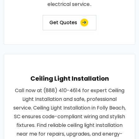
electrical service..
Get Quotes
Ceiling Light Installation
Call now at (888) 410-4614 for expert Ceiling
Light Installation and safe, professional
service. Ceiling Light Installation in Folly Beach,
SC ensures code-compliant wiring and stylish
fixtures. Find reliable ceiling light installation
near me for repairs, upgrades, and energy-