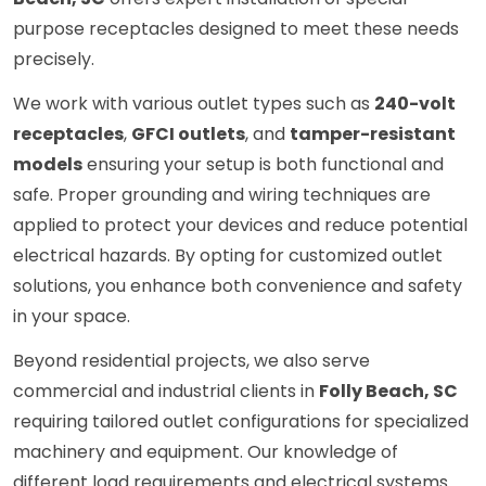
purpose receptacles designed to meet these needs
precisely.
We work with various outlet types such as
240-volt
receptacles
,
GFCI outlets
, and
tamper-resistant
models
ensuring your setup is both functional and
safe. Proper grounding and wiring techniques are
applied to protect your devices and reduce potential
electrical hazards. By opting for customized outlet
solutions, you enhance both convenience and safety
in your space.
Beyond residential projects, we also serve
commercial and industrial clients in
Folly Beach, SC
requiring tailored outlet configurations for specialized
machinery and equipment. Our knowledge of
different load requirements and electrical systems