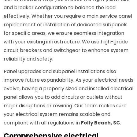
and breaker configuration to balance the load
effectively. Whether you require a main service panel
replacement or installation of dedicated subpanels
for specific areas, we ensure seamless integration
with your existing infrastructure. We use high-grade
circuit breakers and switchgear to enhance system
reliability and safety.
Panel upgrades and subpanel installations also
improve future expandability. As your electrical needs
evolve, having a properly sized and installed electrical
panel allows you to add circuits or outlets without
major disruptions or rewiring. Our team makes sure
your electrical system remains scalable and
compliant with all regulations in
Folly Beach, SC
.
Comprehensive electrical